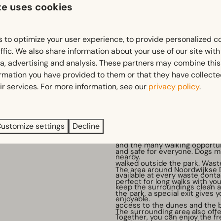
te uses cookies
 to optimize your user experience, to provide personalized c
ffic. We also share information about your use of our site wit
ia, advertising and analysis. These partners may combine this
d
Holiday with your dog 🐾
ormation you have provided to them or that they have collect
e a great time in our
Enjoying a holiday together wi
ir services. For more information, see our
privacy policy
.
ith a climbing frame, slides
At EuroParcs Noordwijkse Dui
We also have an air
loyal four-legged friend is mo
welcome. While you relax on t
ustomize settings
Decline
A
dog leash policy
applies th
your dog can enjoy the dunes
park to keep the environment
and the many walking opportu
and safe for everyone. Dogs m
nearby.
walked outside the park. Wast
The area around Noordwijkse 
available at every waste conta
perfect for long walks with yo
keep the surroundings clean 
the park, a special exit gives 
enjoyable.
access to the dunes and the 
The surrounding area also offe
Together, you can enjoy the fr