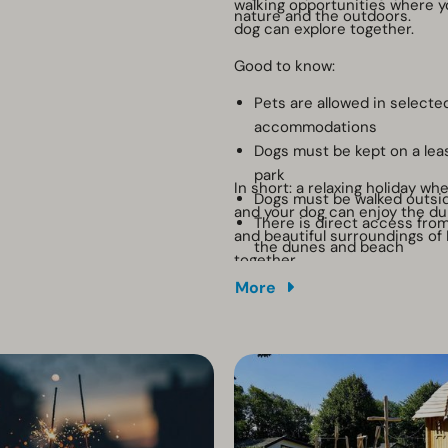
walking opportunities where y
nature and the outdoors.
dog can explore together.
Good to know:
Pets are allowed in selecte
accommodations
Dogs must be kept on a lea
park
In short: a relaxing holiday wh
Dogs must be walked outsi
and your dog can enjoy the d
There is direct access from
and beautiful surroundings of
the dunes and beach
together.
Waste bags are available at
More
containers
There is no crate or dog s
available at the accommod