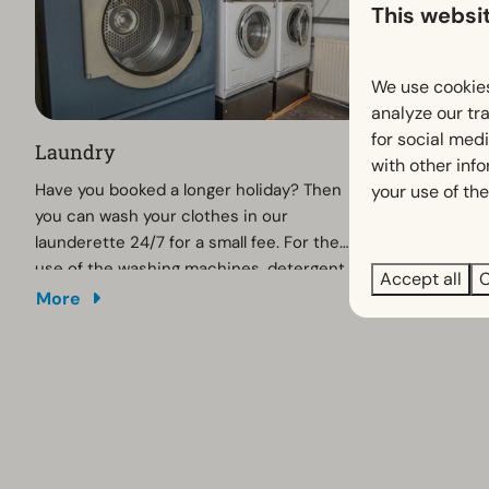
This websi
We use cookies
analyze our tra
for social med
Laundry
Playgroun
with other inf
Have you booked a longer holiday? Then
Children hav
your use of the
you can wash your clothes in our
playground w
launderette 24/7 for a small fee. For the
and swings. 
use of the washing machines, detergent
trampoline!
Accept all
C
and dryer you simply pay with your debit
More
More
card (no cash).