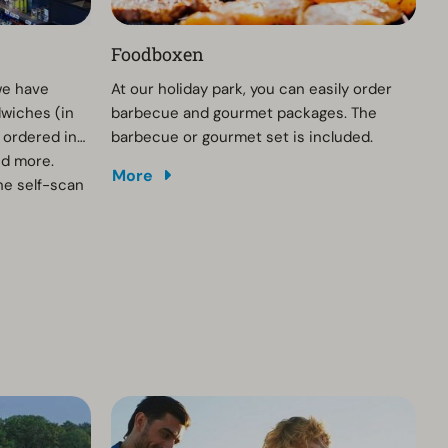
Foodboxen
we have
At our holiday park, you can easily order
dwiches (in
barbecue and gourmet packages. The
 ordered in
barbecue or gourmet set is included.
nd more.
More
he self-scan
urs are the