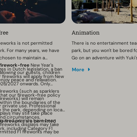
ree
Animation
ireworks is not permitted
There is no entertainment tea
ark. For many years, we have
park, but you won't be bored 
chosen to maintain a
Go on an adventure with Yuki'
firework-free
New Year's
hunt or have fun with the craft
es in Dutch legislation, a ban
More
allowing our guests, children
fireworks will apply from New
enjoy peace and relaxation.
026/2027 onwards. Only
fireworks (such as sparklers
that our firework-free policy
ireworks) will remain
 within the boundaries of the
r private use. Professional
e the park, depending on local
plays may still take place
and circumstances,
equired permits have been
o fireworks are permitted
 fireworks displays may take
rk, including Category F1
rmitted F1 fireworks may be