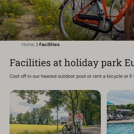
Home
Facilities
Facilities at holiday park
Cool off in our heated outdoor pool or rent a bicycle or