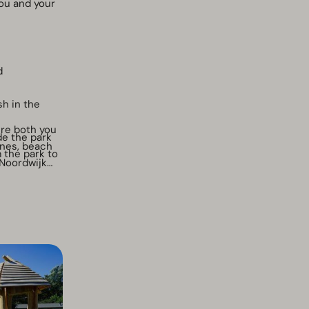
ou and your
d
sh in the
ere both you
de the park
unes, beach
 the park to
 Noordwijk
 the waste
hower
ation