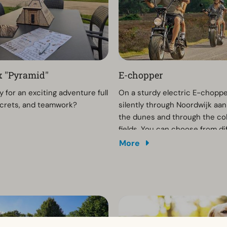
 ''Pyramid''
E-chopper
 for an exciting adventure full
On a sturdy electric E-choppe
secrets, and teamwork?
silently through Noordwijk aan
the dunes and through the col
fields. You can choose from di
routes that you can download t
More
phone via an app. You can ren
chopper on site or make a res
advance.