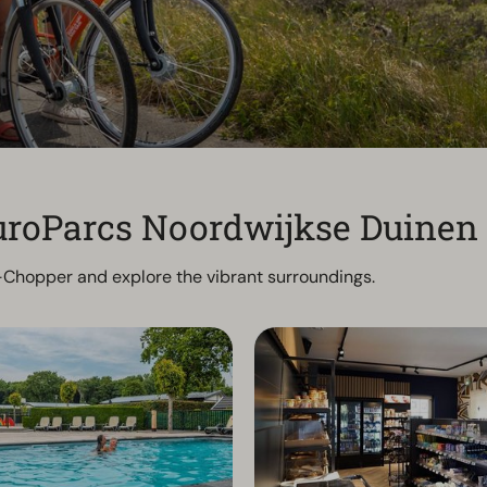
 EuroParcs Noordwijkse Duinen
 E-Chopper and explore the vibrant surroundings.