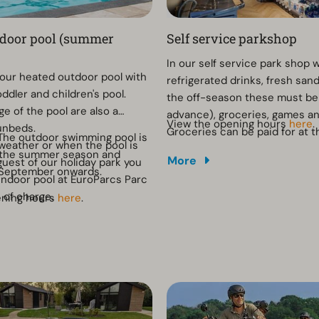
tdoor pool (summer
Self service parkshop
In our self service park shop 
n our heated outdoor pool with
refrigerated drinks, fresh san
ddler and children's pool.
the off-season these must be
e of the pool are also a
advance), groceries, games a
View the opening hours
here
.
unbeds.
Groceries can be paid for at t
The outdoor swimming pool is
 weather or when the pool is
cash register. The opening ho
 the summer season and
More
guest of our holiday park you
same as the reception.
 September onwards.
indoor pool at EuroParcs Parc
e of charge.
ening hours
here
.