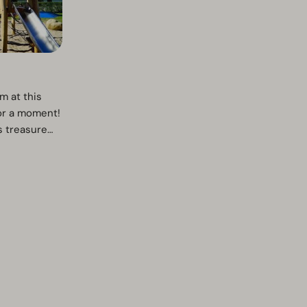
m at this
for a moment!
s treasure
 kit.