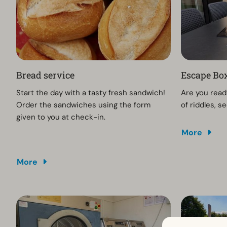
Bread service
Escape Box
Start the day with a tasty fresh sandwich!
Are you ready
Order the sandwiches using the form
of riddles, 
given to you at check-in.
More
More