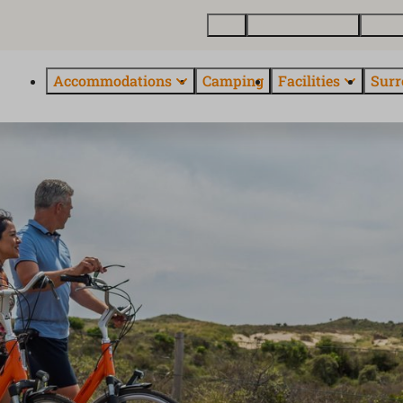
Map
Buy holiday home
About
Accommodations
Camping
Facilities
Surr