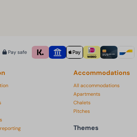
Pay safe
on
Accommodations
tion
All accommodations
Apartments
s
Chalets
Pitches
s
Themes
 reporting