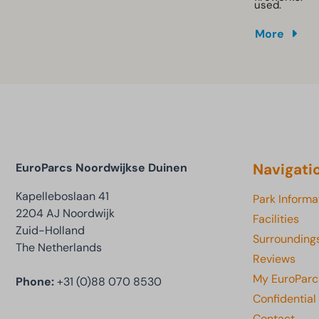
used.
More
Navigati
EuroParcs Noordwijkse Duinen
Kapelleboslaan 41
Park Informa
2204 AJ Noordwijk
Facilities
Zuid-Holland
Surrounding
The Netherlands
Reviews
My EuroParc
Phone:
+31 (0)88 070 8530
Confidential
Contact