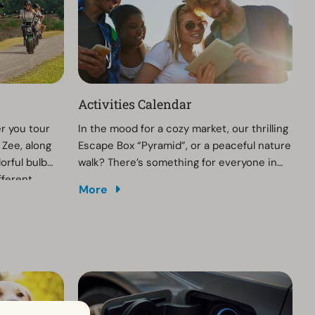
Activities Calendar
r you tour
In the mood for a cozy market, our thrilling
 Zee, along
Escape Box “Pyramid”, or a peaceful nature
orful bulb
walk? There’s something for everyone in
fferent
and around the park. Explore the full range
More
o your cell
of activities and create your perfect day!
t an E-
ervation in