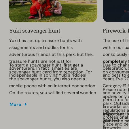
Yuki scavenger hunt
Firework-f
Yuki has set up treasure hunts with
The use of f
assignments and riddles for his
within our p
adventurous friends at this park. But the
consciously 
treasure hunts are not just for
completely 
To start a scavenger hunt, first get a
Due to chang
adventurers. In fact, smarties are
celebration, 
scavenger hunt card from reception. For
on consumer 
indispensable in solving Yuki's riddles!
and pets to 
the scavenger hunts, you also need a
Year's Eve 2
mobile phone with an internet connection.
Category F1 
Please note 
On the routes, you will find several wooden
and novelty f
applies only
poles with QR codes on them. You scan
permitted fo
park. Outsid
More
these codes to complete the tasks.
fireworks dis
regulations 
where the r
Important:
N
professional
granted.
within the pa
place and pe
fireworks.