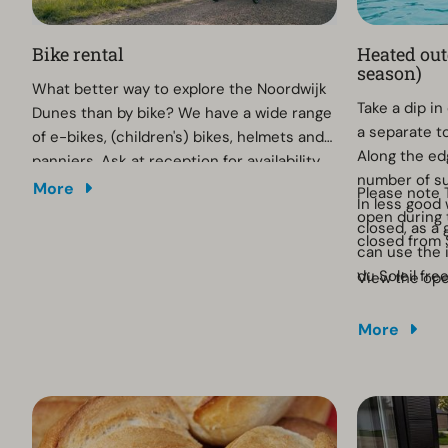
Bike rental
Heated ou
season)
What better way to explore the Noordwijk
Take a dip i
Dunes than by bike? We have a wide range
a separate to
of e-bikes, (children's) bikes, helmets and
Along the edg
panniers. Ask at reception for availability.
number of s
More
Please note 
In less good
open during
closed, as a 
closed from
can use the 
du Soleil fre
View the op
More