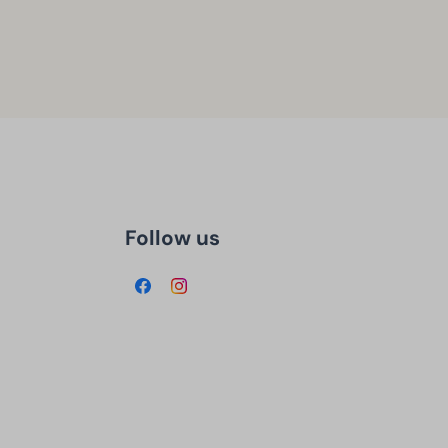
Follow us