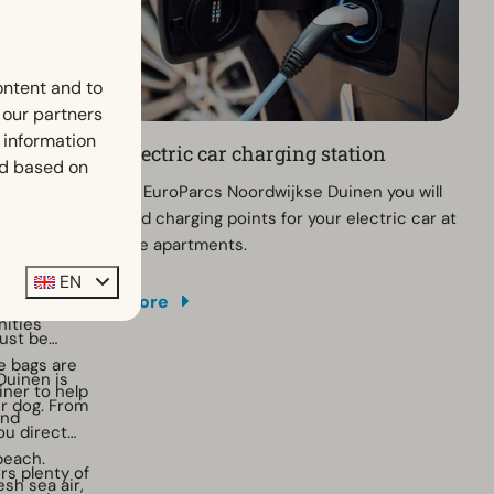
ontent and to
h our partners
 information
Electric car charging station
ed based on
th your dog?
At EuroParcs Noordwijkse Duinen you will
nen, your
find charging points for your electric car at
re than
the apartments.
he coast,
EN
roughout the
, the beach
More
 pleasant
nities
ust be
e bags are
Duinen is
iner to help
ur dog. From
and
you direct
beach.
rs plenty of
esh sea air,