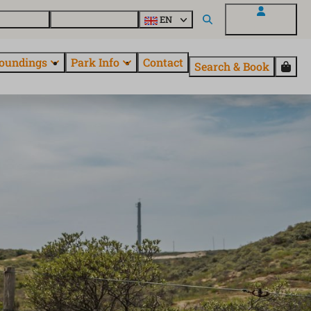
 EuroParcs
Discover all parks
EN
My EuroParcs
oundings
Park Info
Contact
Search & Book